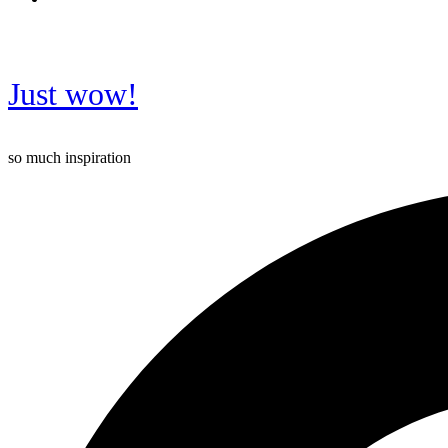
Just wow!
so much inspiration