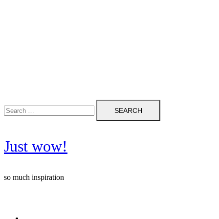
Search
for:
Just wow!
so much inspiration
Follow me on Pinterest ❤️