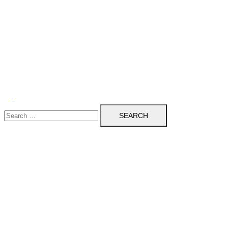
Search
for: