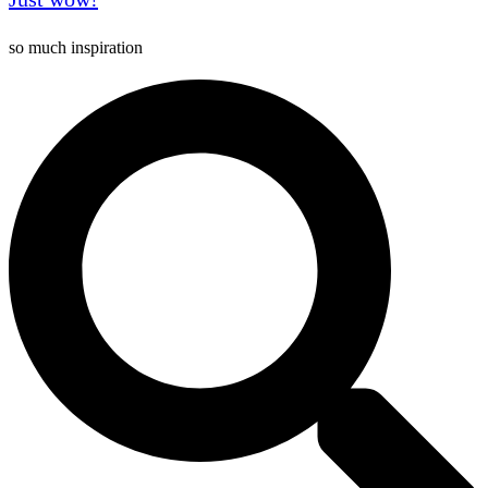
so much inspiration