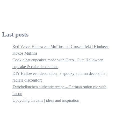
Last posts
Red Velvet Halloween Muffins mit Gruseleffekt | Himbeer-
Kokos Muffins
Cookie bat cupcakes made with Oreo | Cute Halloween
cupcake & cake decorations
DIY Halloween decoration | 3 spooky autumn decors that
radiate discomfort
Zwiebelkuchen authentic recipe – German onion pie with
bacon
Upcycling tin cans | ideas and inspiration