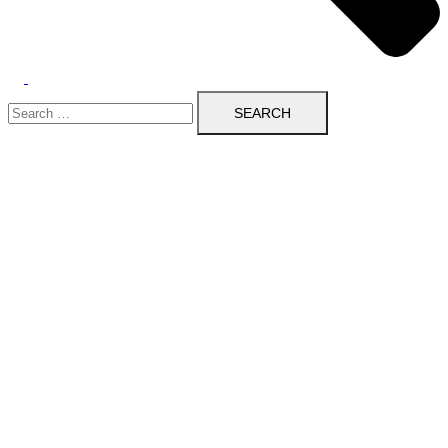
Search
for: