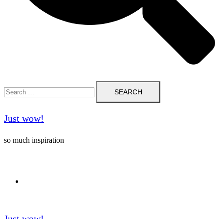
Search
for:
Just wow!
so much inspiration
Follow me on Pinterest ❤️
Just wow!