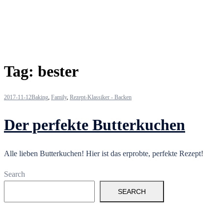
Tag:
bester
2017-11-12
Baking
,
Family
,
Rezept-Klassiker - Backen
Der perfekte Butterkuchen
Alle lieben Butterkuchen! Hier ist das erprobte, perfekte Rezept!
Search
SEARCH