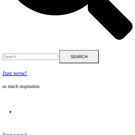
Search
for:
Just wow!
so much inspiration
Follow me on Pinterest ❤️
Just wow!