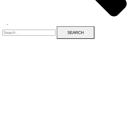
Search
for: