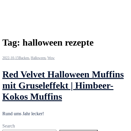
Tag:
halloween rezepte
2022-10-15
Backen
,
Halloween
,
Wow
Red Velvet Halloween Muffins
mit Gruseleffekt | Himbeer-
Kokos Muffins
Rund ums Jahr lecker!
Search