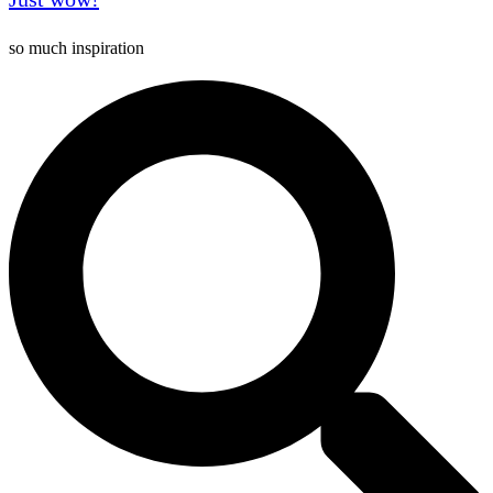
so much inspiration