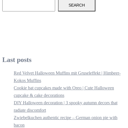
SEARCH
Last posts
Red Velvet Halloween Muffins mit Gruseleffekt | Himbeer-
Kokos Muffins
Cookie bat cupcakes made with Oreo | Cute Halloween
cupcake & cake decorations
DIY Halloween decoration | 3 spooky autumn decors that
radiate discomfort
Zwiebelkuchen authentic recipe – German onion pie with
bacon