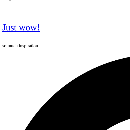
Just wow!
so much inspiration