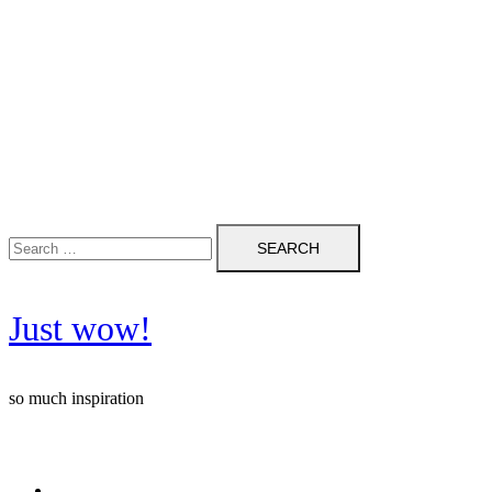
Search
for:
Just wow!
so much inspiration
Follow me on Pinterest ❤️