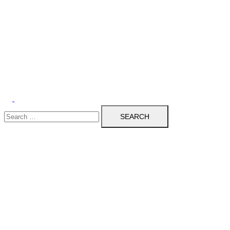
Search
for: