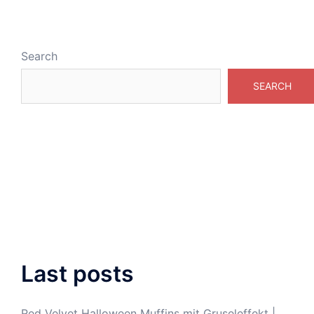
Search
SEARCH
Last posts
Red Velvet Halloween Muffins mit Gruseleffekt |