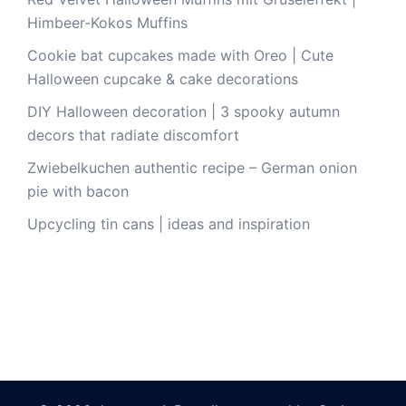
Himbeer-Kokos Muffins
Cookie bat cupcakes made with Oreo | Cute
Halloween cupcake & cake decorations
DIY Halloween decoration | 3 spooky autumn
decors that radiate discomfort
Zwiebelkuchen authentic recipe – German onion
pie with bacon
Upcycling tin cans | ideas and inspiration