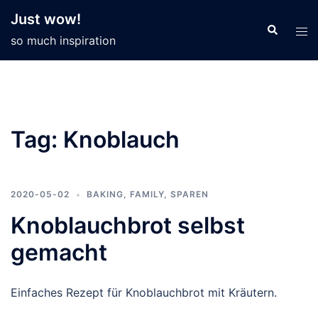
Skip
Just wow!
to
so much inspiration
content
Tag:
Knoblauch
2020-05-02
BAKING
,
FAMILY
,
SPAREN
Knoblauchbrot selbst
gemacht
Einfaches Rezept für Knoblauchbrot mit Kräutern.