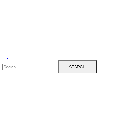
Search
for: