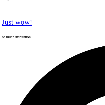
Just wow!
so much inspiration