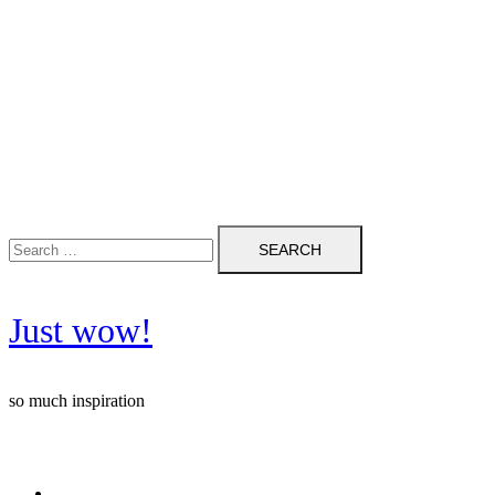
Search
for:
Just wow!
so much inspiration
Follow me on Pinterest ❤️