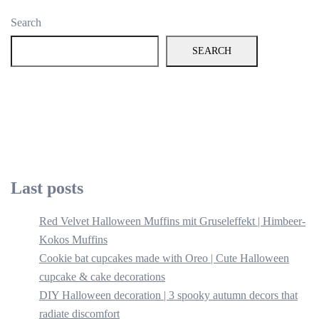
Search
SEARCH
Last posts
Red Velvet Halloween Muffins mit Gruseleffekt | Himbeer-
Kokos Muffins
Cookie bat cupcakes made with Oreo | Cute Halloween
cupcake & cake decorations
DIY Halloween decoration | 3 spooky autumn decors that
radiate discomfort