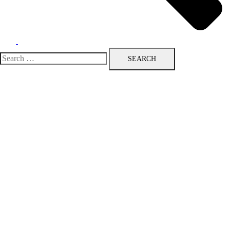
Search
for: