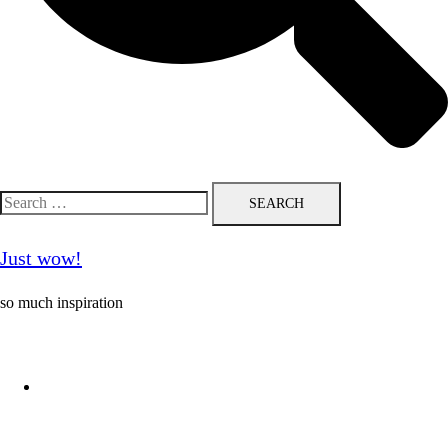
Search
for:
Just wow!
so much inspiration
Follow me on Pinterest ❤️