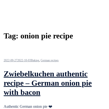
Tag:
onion pie recipe
2022-09-27
2022-10-03
Baking
,
German recipes
Zwiebelkuchen authentic
recipe – German onion pie
with bacon
Authentic German onion pie ❤️