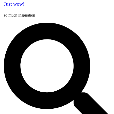
Just wow!
so much inspiration