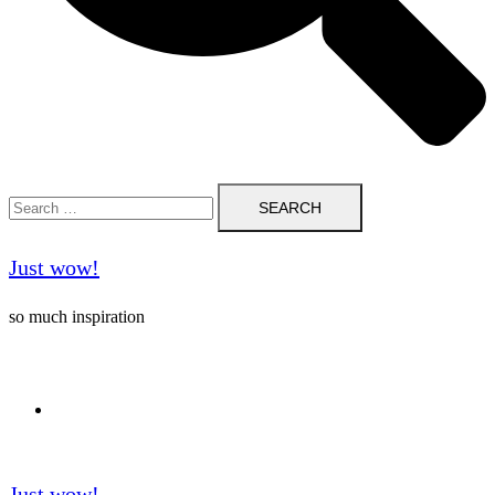
Search
for:
Just wow!
so much inspiration
Follow me on Pinterest ❤️
Just wow!