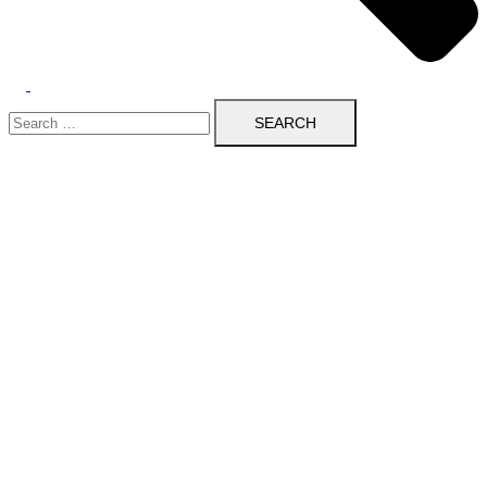
Search
for: