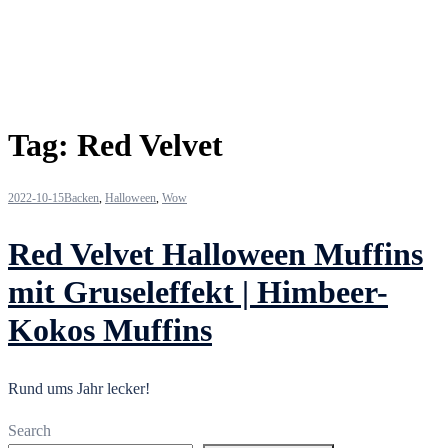
Tag:
Red Velvet
2022-10-15
Backen
,
Halloween
,
Wow
Red Velvet Halloween Muffins
mit Gruseleffekt | Himbeer-
Kokos Muffins
Rund ums Jahr lecker!
Search