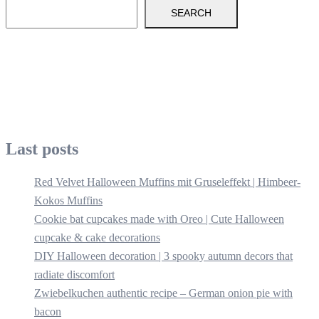
SEARCH
Last posts
Red Velvet Halloween Muffins mit Gruseleffekt | Himbeer-
Kokos Muffins
Cookie bat cupcakes made with Oreo | Cute Halloween
cupcake & cake decorations
DIY Halloween decoration | 3 spooky autumn decors that
radiate discomfort
Zwiebelkuchen authentic recipe – German onion pie with
bacon