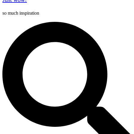
so much inspiration