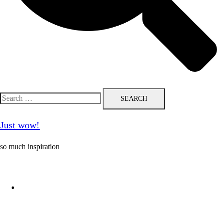
Search
for:
Just wow!
so much inspiration
Follow me on Pinterest ❤️