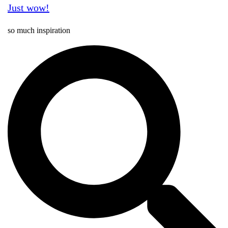
Just wow!
so much inspiration