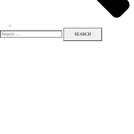
Search
for: