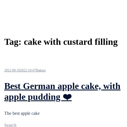
Tag:
cake with custard filling
2022-09-10
2022-10-07
Baking
Best German apple cake, with
apple pudding ❤️
The best apple cake
Search