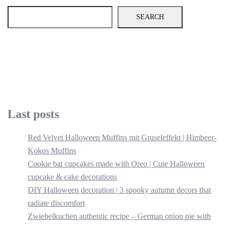
SEARCH
Last posts
Red Velvet Halloween Muffins mit Gruseleffekt | Himbeer-
Kokos Muffins
Cookie bat cupcakes made with Oreo | Cute Halloween
cupcake & cake decorations
DIY Halloween decoration | 3 spooky autumn decors that
radiate discomfort
Zwiebelkuchen authentic recipe – German onion pie with