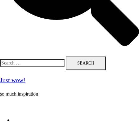
Search
for:
Just wow!
so much inspiration
Follow me on Pinterest ❤️