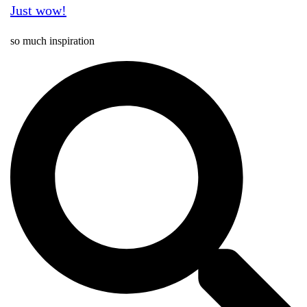
Just wow!
so much inspiration