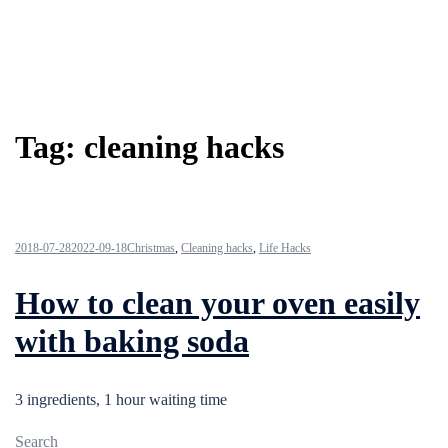
Tag:
cleaning hacks
2018-07-28
2022-09-18
Christmas
,
Cleaning hacks
,
Life Hacks
How to clean your oven easily
with baking soda
3 ingredients, 1 hour waiting time
Search