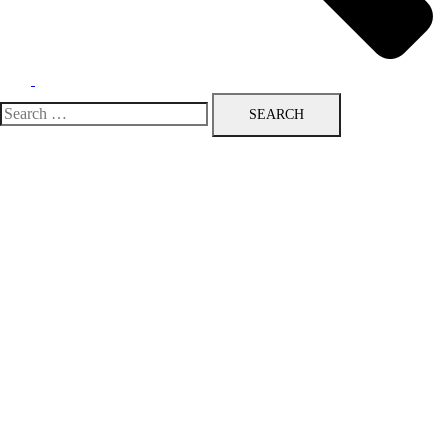
Search
for: