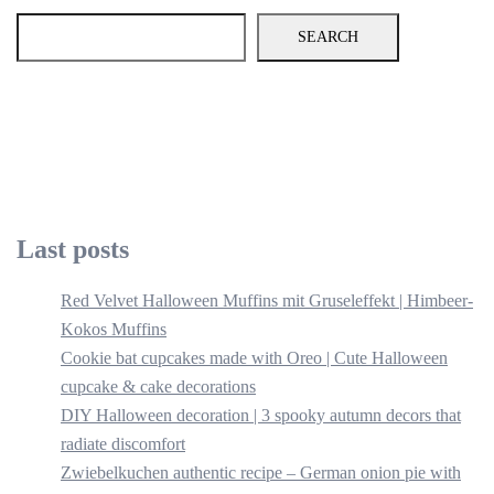
SEARCH
Last posts
Red Velvet Halloween Muffins mit Gruseleffekt | Himbeer-
Kokos Muffins
Cookie bat cupcakes made with Oreo | Cute Halloween
cupcake & cake decorations
DIY Halloween decoration | 3 spooky autumn decors that
radiate discomfort
Zwiebelkuchen authentic recipe – German onion pie with