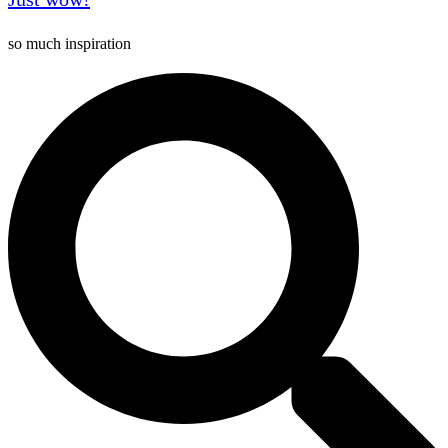
so much inspiration