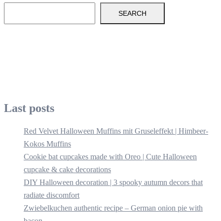
SEARCH
Last posts
Red Velvet Halloween Muffins mit Gruseleffekt | Himbeer-
Kokos Muffins
Cookie bat cupcakes made with Oreo | Cute Halloween
cupcake & cake decorations
DIY Halloween decoration | 3 spooky autumn decors that
radiate discomfort
Zwiebelkuchen authentic recipe – German onion pie with
bacon