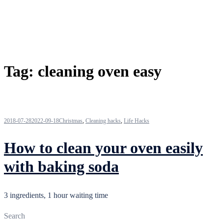
Tag:
cleaning oven easy
2018-07-28
2022-09-18
Christmas
,
Cleaning hacks
,
Life Hacks
How to clean your oven easily
with baking soda
3 ingredients, 1 hour waiting time
Search