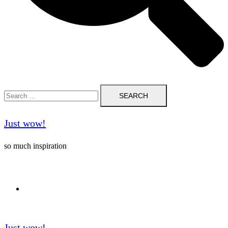
Search
for:
Just wow!
so much inspiration
Follow me on Pinterest ❤️
Just wow!