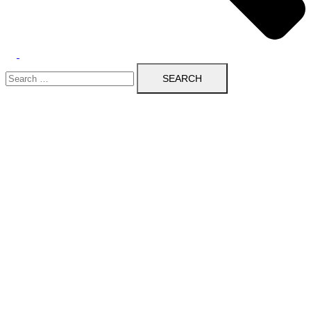
Search
for: