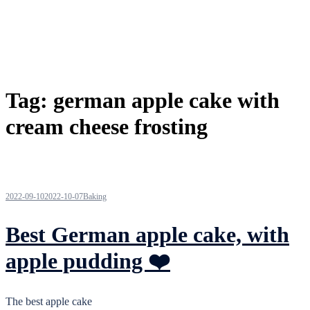
Tag:
german apple cake with
cream cheese frosting
2022-09-10
2022-10-07
Baking
Best German apple cake, with
apple pudding ❤️
The best apple cake