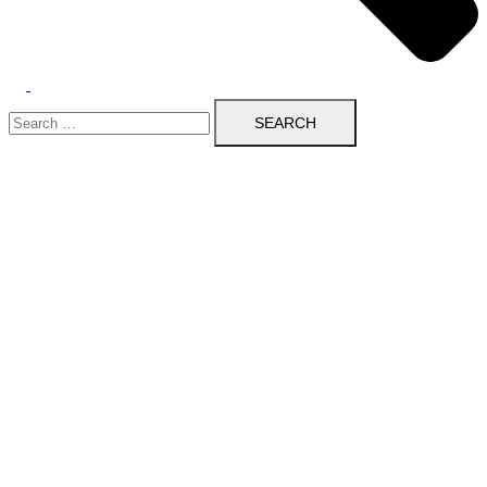
Search
for: