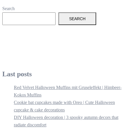
Search
SEARCH
Last posts
Red Velvet Halloween Muffins mit Gruseleffekt | Himbeer-
Kokos Muffins
Cookie bat cupcakes made with Oreo | Cute Halloween
cupcake & cake decorations
DIY Halloween decoration | 3 spooky autumn decors that
radiate discomfort