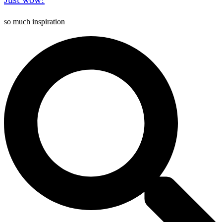
so much inspiration