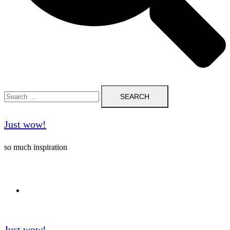
Search
for:
Just wow!
so much inspiration
Follow me on Pinterest ❤️
Just wow!