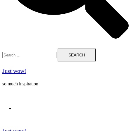
Search
for:
Just wow!
so much inspiration
Follow me on Pinterest ❤️
Just wow!