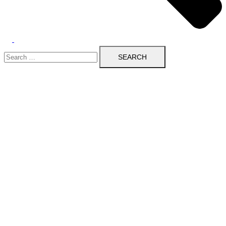
Search
for: