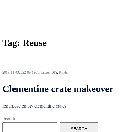
Tag:
Reuse
2019-11-03
2022-09-12
Christmas
,
DIY
,
Kinder
Clementine crate makeover
repurpose empty clementine crates
Search
SEARCH