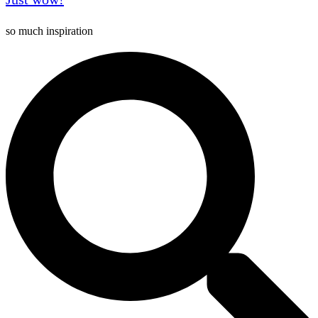
so much inspiration