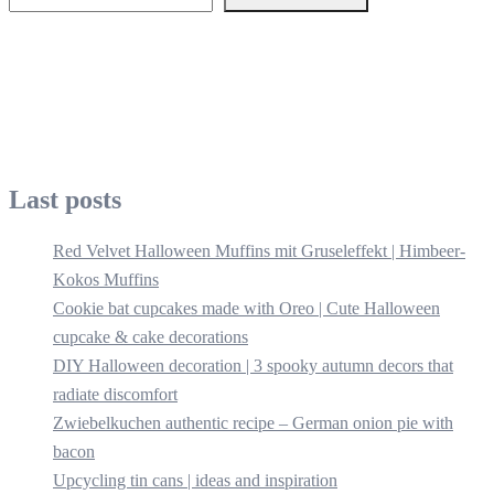
Last posts
Red Velvet Halloween Muffins mit Gruseleffekt | Himbeer-
Kokos Muffins
Cookie bat cupcakes made with Oreo | Cute Halloween
cupcake & cake decorations
DIY Halloween decoration | 3 spooky autumn decors that
radiate discomfort
Zwiebelkuchen authentic recipe – German onion pie with
bacon
Upcycling tin cans | ideas and inspiration