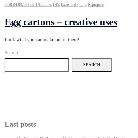
2020-04-04
2022-09-17
Crafting
,
DIY
,
Easter and spring
,
Repurpose
Egg cartons – creative uses
Look what you can make out of them!
Search
SEARCH
Last posts