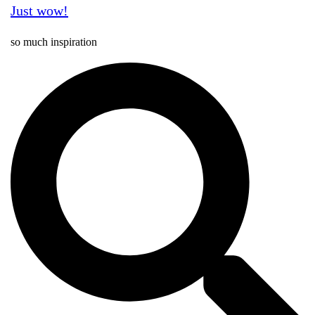
Just wow!
so much inspiration