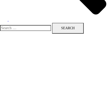
Search
for: