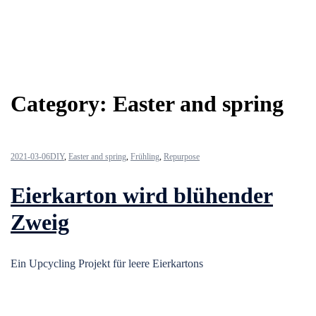
Category:
Easter and spring
2021-03-06
DIY
,
Easter and spring
,
Frühling
,
Repurpose
Eierkarton wird blühender
Zweig
Ein Upcycling Projekt für leere Eierkartons