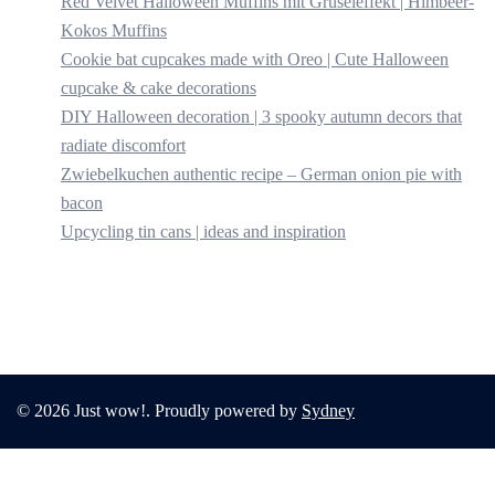
Red Velvet Halloween Muffins mit Gruseleffekt | Himbeer-
Kokos Muffins
Cookie bat cupcakes made with Oreo | Cute Halloween
cupcake & cake decorations
DIY Halloween decoration | 3 spooky autumn decors that
radiate discomfort
Zwiebelkuchen authentic recipe – German onion pie with
bacon
Upcycling tin cans | ideas and inspiration
© 2026 Just wow!. Proudly powered by
Sydney