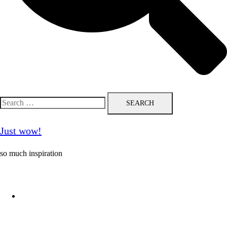
Search
for:
Just wow!
so much inspiration
Follow me on Pinterest ❤️