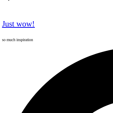
Just wow!
so much inspiration