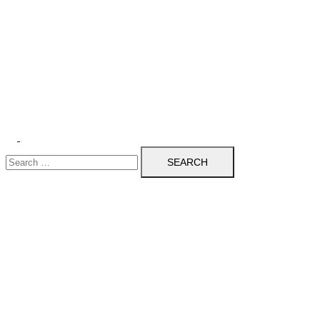
Search
for: