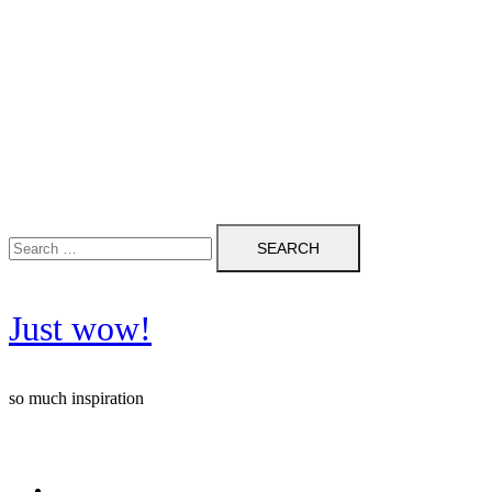
Search
for:
Just wow!
so much inspiration
Follow me on Pinterest ❤️